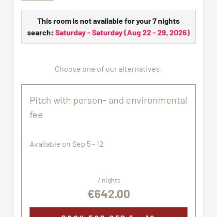
connection. Water and waste water connection all
year round.
This room is not available for your 7 nights
Electricity distribution charges are billed according
search:
Saturday - Saturday
(
Aug 22 - 29, 2026
)
to consumption with € 1 per kW/h. The gas
consumption will be charged at € 10.00 per m3.
Choose one of our alternatives:
All pictures shown are for illustration purpose only.
The pitch assigned may not correspond exactly to
the images proposed.
Pitch with person- and environmental
fee
Available on Sep 5 - 12
7 nights
€642.00