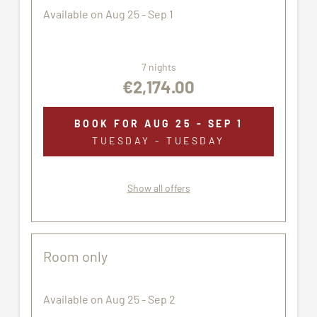
Available on Aug 25 - Sep 1
7 nights
€2,174.00
BOOK FOR
AUG 25 - SEP 1
TUESDAY - TUESDAY
Show all offers
Room only
Available on Aug 25 - Sep 2