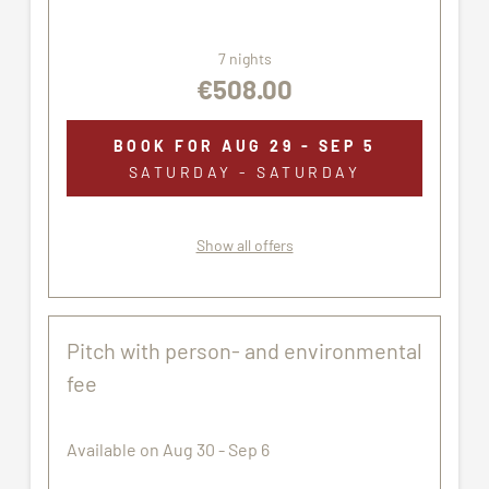
7 nights
€508.00
BOOK FOR
AUG 29 - SEP 5
SATURDAY - SATURDAY
Show all offers
Pitch with person- and environmental
fee
Available on Aug 30 - Sep 6