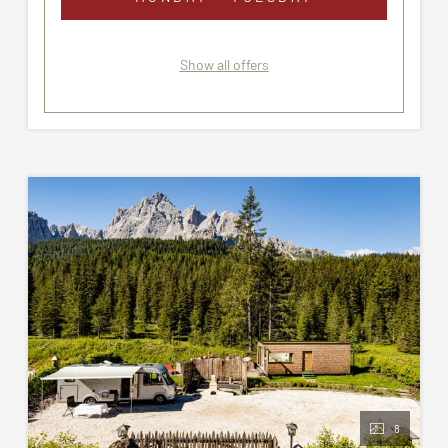
Show all offers
8