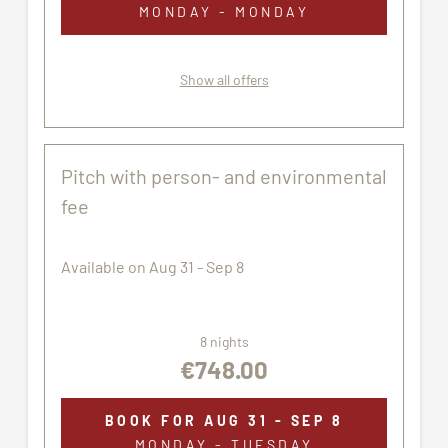
MONDAY - MONDAY
Show all offers
Pitch with person- and environmental
fee
Available on Aug 31 - Sep 8
8 nights
€748.00
BOOK FOR
AUG 31 - SEP 8
MONDAY - TUESDAY