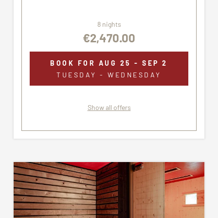
8 nights
€2,470.00
BOOK FOR
AUG 25 - SEP 2
TUESDAY - WEDNESDAY
Show all offers