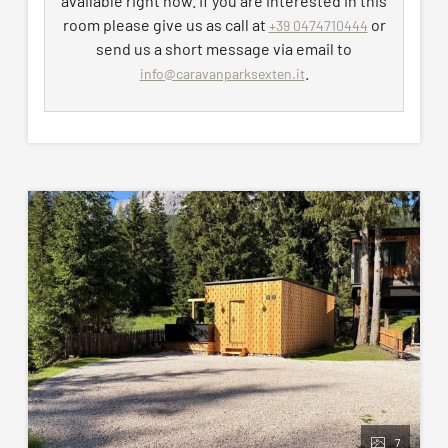
available right now. If you are interested in this
and gym and electricity distribution charges are
room please give us as call at
or
+39 0474710444
included in the price.
send us a short message via email to
.
info@caravanparksexten.it
Maximum of 2 dogs allowed, subject to an
additional fee (not included in the pitch price). For
hygiene reasons and to avoid possible damage to
furnishings or equipment, dogs are not permitted
in the private bathroom.
All pictures shown are for illustration purpose only.
The pitch assigned may not correspond exactly to
the images proposed.
7