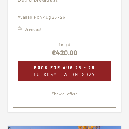
The accommodation assigned may not correspond
exactly to the images proposed.
Available on Aug 25 - 26
Breakfast
1 night
€420.00
BOOK FOR
AUG 25 - 26
TUESDAY - WEDNESDAY
Show all offers