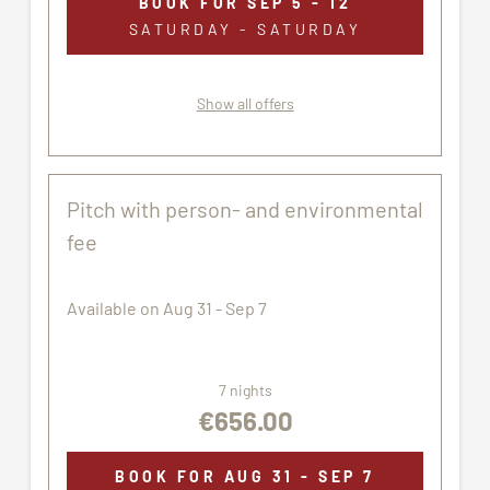
BOOK FOR
SEP 5 - 12
SATURDAY - SATURDAY
Show all offers
Pitch with person- and environmental
fee
Available on Aug 31 - Sep 7
7 nights
€656.00
BOOK FOR
AUG 31 - SEP 7