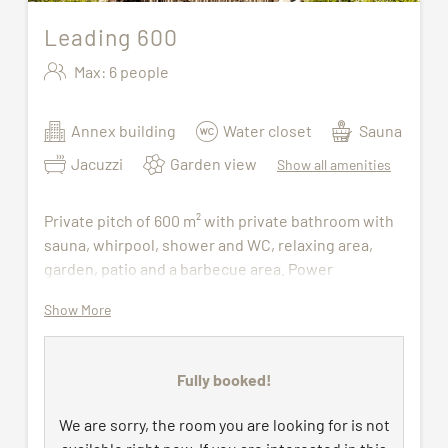
Leading 600
Max: 6 people
Annex building
Water closet
Sauna
Jacuzzi
Garden view
Show all amenities
Private pitch of 600 m² with private bathroom with
sauna, whirpool, shower and WC, relaxing area,
garden, patio and a barbecue area. Power
connection for 220 Volt/16 Ampere (CEE plug) an​​​d
Show More
TV connection, WiFi. Water and waste water
connection all year round.
Fully booked!
Wellness bag with bathrobe and sauna towels
(available during the stay) to be picked up at the
We are sorry, the room you are looking for is not
wellness centre. The access to indoor pool, sauna