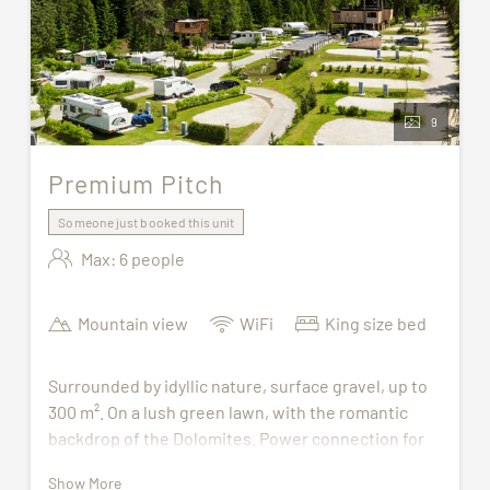
9
Premium Pitch
Someone just booked this unit
Max: 6 people
Mountain view
WiFi
King size bed
Surrounded by idyllic nature, surface gravel, up to
300 m². On a lush green lawn, with the romantic
backdrop of the Dolomites. Power connection for
220 Volt/16 Ampere (CEE plug), gas and TV
Show More