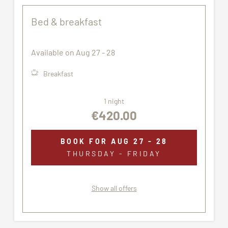
Bed & breakfast
Available on Aug 27 - 28
Breakfast
1 night
€420.00
BOOK FOR
AUG 27 - 28
THURSDAY - FRIDAY
Show all offers