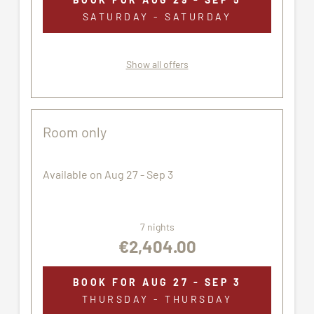
Pets are not allowed.
SATURDAY - SATURDAY
All pictures shown are for illustration purpose only.
The accommodation assigned may not correspond
Show all offers
exactly to the images proposed.
Room only
Available on Aug 27 - Sep 3
7 nights
€2,404.00
BOOK FOR
AUG 27 - SEP 3
THURSDAY - THURSDAY