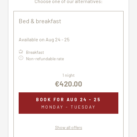
Choose one of our alternatives:
Pets are not allowed.
All pictures shown are for illustration purpose only.
Bed & breakfast
The accommodation assigned may not correspond
exactly to the images proposed.
Available on Aug 24 - 25
Breakfast
Non-refundable rate
1 night
€420.00
BOOK FOR
AUG 24 - 25
MONDAY - TUESDAY
Show all offers