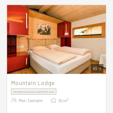
9
Mountain Lodge
Someone just booked this unit
2
Max: 3 people
30
m