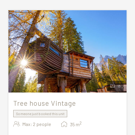
13
Tree house Vintage
Someone just booked this unit
2
Max: 2 people
35
m