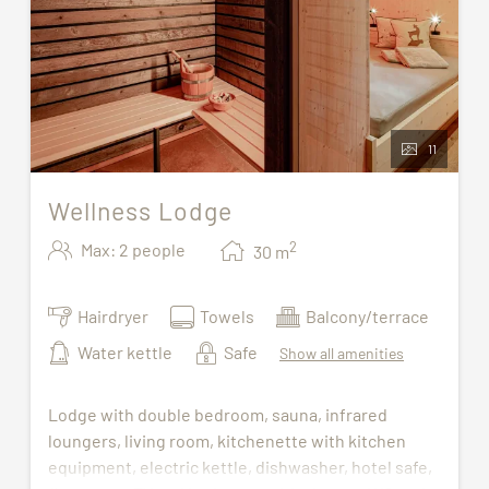
11
Wellness Lodge
2
Max: 2 people
30
m
Hairdryer
Towels
Balcony/terrace
Water kettle
Safe
Show all amenities
Lodge with double bedroom, sauna, infrared
loungers, living room, kitchenette with kitchen
equipment, electric kettle, dishwasher, hotel safe,