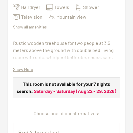
Hairdryer
Towels
Shower
Television
Mountain view
Show all amenities
Rustic wooden treehouse for two people at 3.5
meters above the ground with double bed, living
room with sofa, whirlpool bathtube, sauna, safe,
Flat Screen TV and bathroom with shower, WC and
Show More
hair dryer.
The access to indoor pool, sauna and gym is
This room is not available for your 7 nights
included in the price. For the duration of your stay,
search:
Saturday - Saturday
(
Aug 22 - 29, 2026
)
we will provide you with a wellness bag containing
a bathrobe, sauna towel, and slippers.
Choose one of our alternatives:
Pets are not allowed.
All pictures shown are for illustration purpose only.
Bed & breakfast