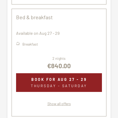
Bed & breakfast
Available on Aug 27 - 29
Breakfast
2 nights
€840.00
BOOK FOR
AUG 27 - 29
THURSDAY - SATURDAY
Show all offers