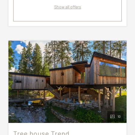
Show all offers
10
Tree house Trend