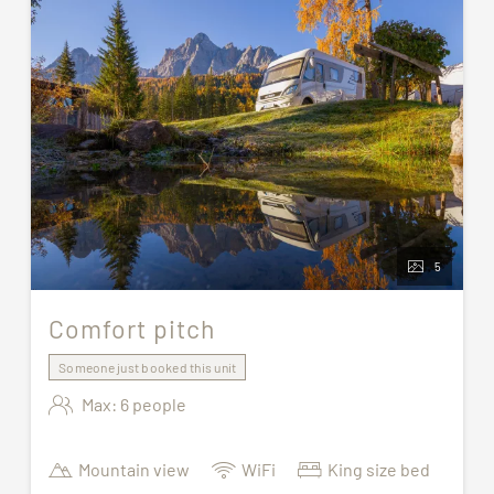
5
Comfort pitch
Someone just booked this unit
Max: 6 people
Mountain view
WiFi
King size bed