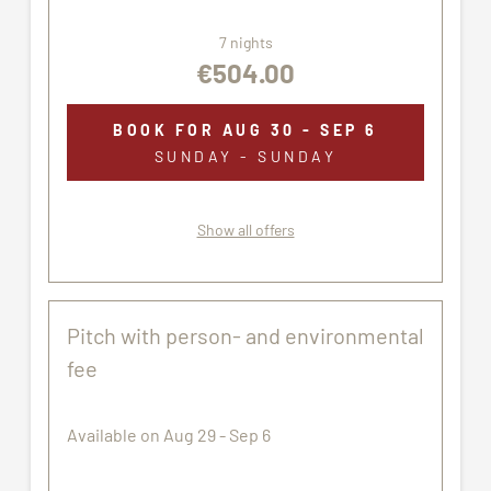
7 nights
€504.00
BOOK FOR
AUG 30 - SEP 6
SUNDAY - SUNDAY
Show all offers
Pitch with person- and environmental
fee
Available on Aug 29 - Sep 6