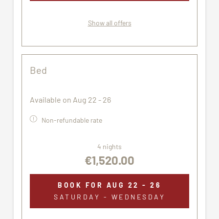
Show all offers
Bed
Available on Aug 22 - 26
Non-refundable rate
4 nights
€1,520.00
BOOK FOR
AUG 22 - 26
SATURDAY - WEDNESDAY