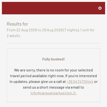
Caravan Park Sexten - Our ava
Results for
From 22 Aug 2026 to 29 Aug 2026 (
7 nights
),
1 unit
for
2 adults
Fully booked!
We are sorry, there is no room for your selected
travel period available right now. If you're interested
in updates, please give us a call at
+39 0474710444
or
send us a short message via email to
info@caravanparksexten.it
.