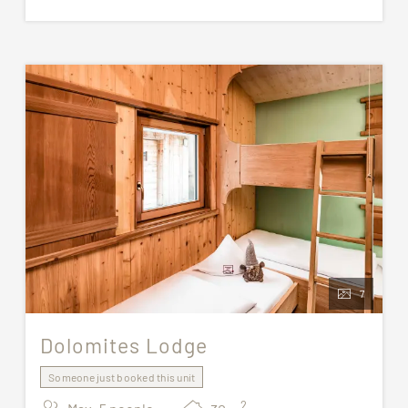
For stays of at least 7 nights, one cleaning
with bed linen change is included.
All pictures are for illustrative purposes only. The
assigned accommodation may not correspond
exactly to the images shown.
7
Dolomites Lodge
Someone just booked this unit
2