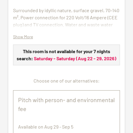
Surrounded by idyllic nature, surface gravel, 70-140
m². Power connection for 220 Volt/16 Ampere (CEE
plug) and TV connection. Water and waste water
connection in summer.
Show More
Electricity distribution charges are billed according
to consumption with € 1 per kW/h.
This room is not available for your 7 nights
search:
Saturday - Saturday
(
Aug 22 - 29, 2026
)
All pictures shown are for illustration purpose only.
The pitch assigned may not correspond exactly to
the images proposed.
Choose one of our alternatives:
Pitch with person- and environmental
fee
Available on Aug 29 - Sep 5