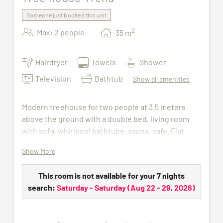
Someone just booked this unit
2
Max: 2 people
35
m
Hairdryer
Towels
Shower
Television
Bathtub
Show all amenities
Modern treehouse for two people at 3.5 meters
above the ground with a double bed, living room
with sofa, whirlpool bathtube, sauna, safe, Flat
Screen TV and bathroom with shower, WC and hair
Show More
dryer.
The access to indoor pool, sauna and gym is
This room is not available for your 7 nights
included in the price. For the duration of your stay,
search:
Saturday - Saturday
(
Aug 22 - 29, 2026
)
we will provide you with a wellness bag containing
a bathrobe, sauna towel, and slippers.