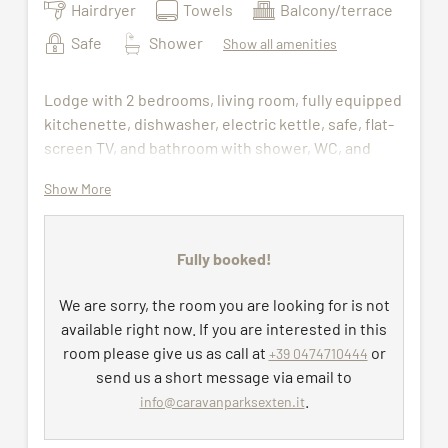
Hairdryer
Towels
Balcony/terrace
Safe
Shower
Show all amenities
Lodge with 2 bedrooms, living room, fully equipped
kitchenette, dishwasher, electric kettle, safe, flat-
screen TV, and bathroom with shower, WC, and
hairdryer.
Show More
Wellness bag with bathrobes and sauna towels
(available during the stay) to be collected at the
Fully booked!
wellness center. Bed linen, towels, and final
cleaning are included, as well as free access to the
We are sorry, the room you are looking for is not
indoor pool, sauna, and fitness room.
available right now. If you are interested in this
Daily cleaning on request – €25 per cleaning
room please give us as call at
or
+39 0474710444
Change of bed linen on request – €25 per
send us a short message via email to
change
.
info@caravanparksexten.it
Change of towels on request – €15 per
change