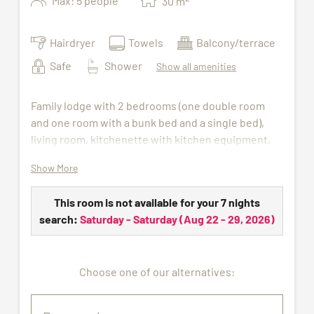
Max: 5 people
30
m
Hairdryer
Towels
Balcony/terrace
Safe
Shower
Show all amenities
Family lodge with 2 bedrooms (one double room
and one room with a bunk bed and a single bed),
living room, kitchenette with kitchen equipment,
electric kettle, dishwasher, hotel safe, flat screen
Show More
TV and bathroom with shower, WC and hairdryer.
Wellness bag with bathrobe and sauna towels
This room is not available for your 7 nights
(available during the stay) to be picked up at the
search:
Saturday - Saturday
(
Aug 22 - 29, 2026
)
wellness centre. Bed linen, hand towels and final
cleaning included as well as the free access to
indoor pool, sauna and gym.
Choose one of our alternatives: