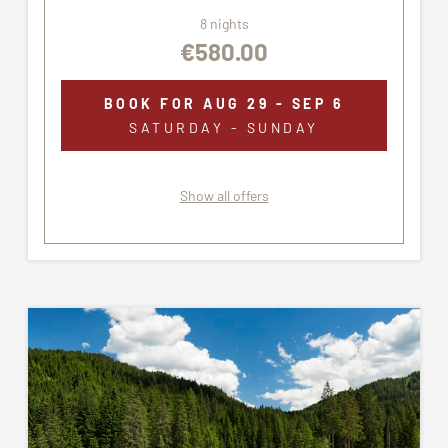
8 nights
€580.00
BOOK FOR
AUG 29 - SEP 6
SATURDAY - SUNDAY
Show all offers